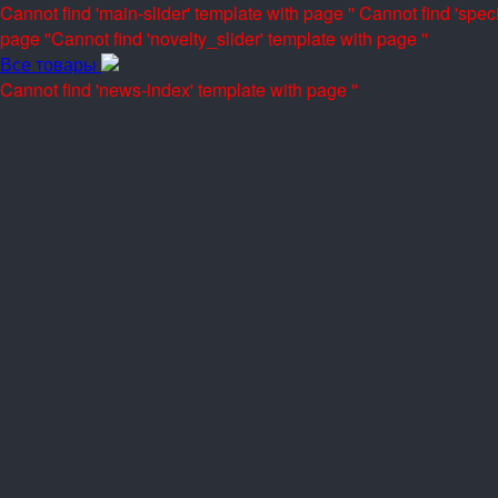
Cannot find 'main-slider' template with page ''
Cannot find 'speci
page ''
Cannot find 'novelty_slider' template with page ''
Все товары
Cannot find 'news-index' template with page ''